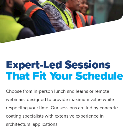
Expert-Led Sessions
That Fit Your Schedule
Choose from in-person lunch and learns or remote
webinars, designed to provide maximum value while
respecting your time. Our sessions are led by concrete
coating specialists with extensive experience in
architectural applications.