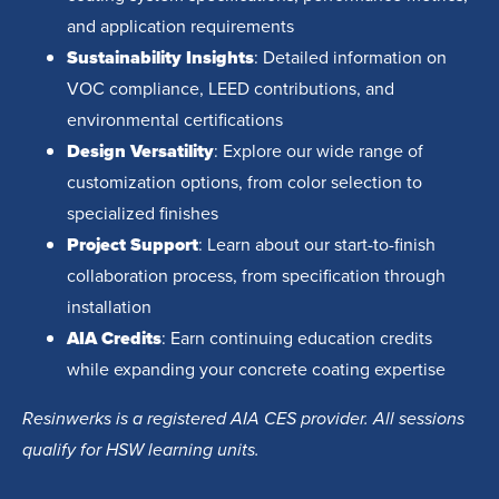
and application requirements
Sustainability Insights
: Detailed information on
VOC compliance, LEED contributions, and
environmental certifications
Design Versatility
: Explore our wide range of
customization options, from color selection to
specialized finishes
Project Support
: Learn about our start-to-finish
collaboration process, from specification through
installation
AIA Credits
: Earn continuing education credits
while expanding your concrete coating expertise
Resinwerks is a registered AIA CES provider. All sessions
qualify for HSW learning units.