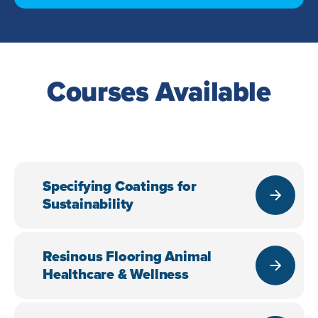
Courses Available
Specifying Coatings for
Sustainability
Resinous Flooring Animal
Healthcare & Wellness