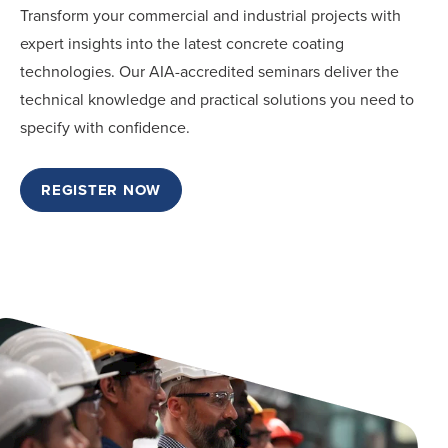
Transform your commercial and industrial projects with
expert insights into the latest concrete coating
technologies. Our AIA-accredited seminars deliver the
technical knowledge and practical solutions you need to
specify with confidence.
REGISTER NOW