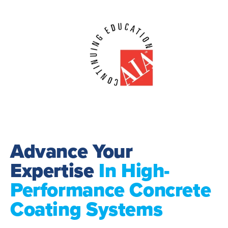
Advance Your
Expertise
In High-
Performance Concrete
Coating Systems