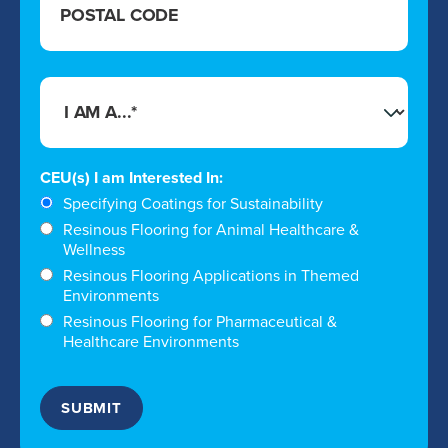
CEU(s) I am Interested In:
Specifying Coatings for Sustainability
Resinous Flooring for Animal Healthcare &
Wellness
Resinous Flooring Applications in Themed
Environments
Resinous Flooring for Pharmaceutical &
Healthcare Environments