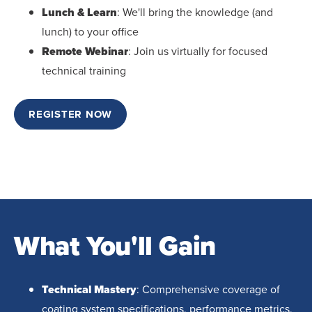
Lunch & Learn
: We'll bring the knowledge (and
lunch) to your office
Remote Webinar
: Join us virtually for focused
technical training
REGISTER NOW
What You'll Gain
Technical Mastery
: Comprehensive coverage of
coating system specifications, performance metrics,