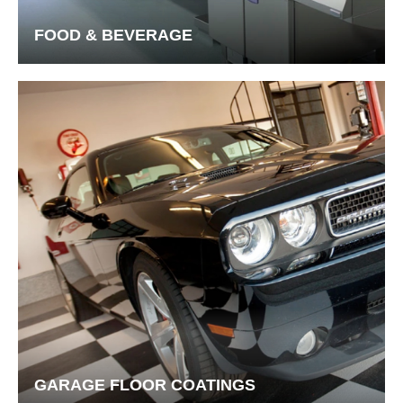
FOOD & BEVERAGE
GARAGE FLOOR COATINGS