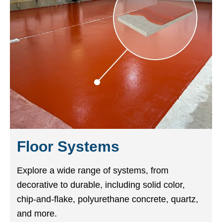
Floor Systems
Explore a wide range of systems, from
decorative to durable, including solid color,
chip-and-flake, polyurethane concrete, quartz,
and more.