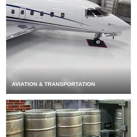
AVIATION & TRANSPORTATION