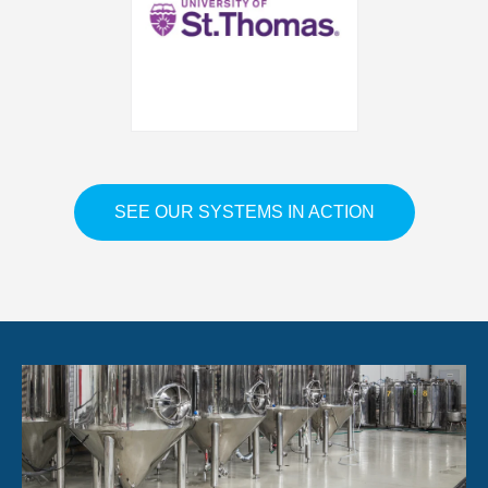
SEE OUR SYSTEMS IN ACTION