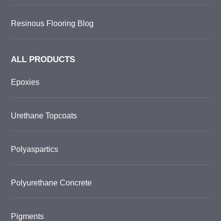
Resinous Flooring Blog
ALL PRODUCTS
Epoxies
Urethane Topcoats
Polyaspartics
Polyurethane Concrete
Pigments