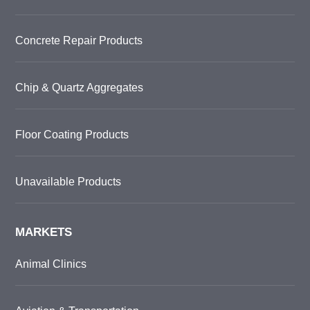
Concrete Repair Products
Chip & Quartz Aggregates
Floor Coating Products
Unavailable Products
MARKETS
Animal Clinics