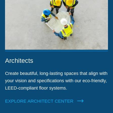
Architects
Create beautiful, long-lasting spaces that align with
your vision and specifications with our eco-friendly,
LEED-compliant floor systems.
EXPLORE ARCHITECT CENTER