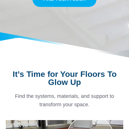
It’s Time for Your Floors To
Glow Up
Find the systems, materials, and support to
transform your space.