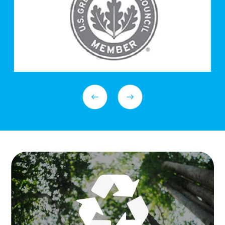
Previous Slide
Next Slide