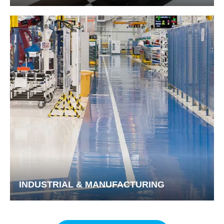
INDUSTRIAL & MANUFACTURING