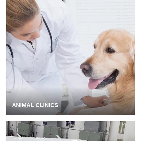
ANIMAL CLINICS