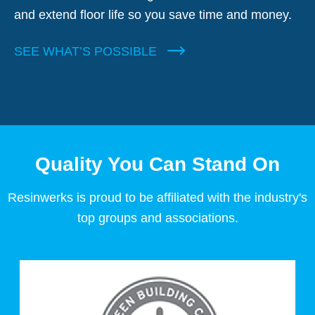
and extend floor life so you save time and money.
SEE WHAT’S POSSIBLE
Quality You Can Stand On
Resinwerks is proud to be affiliated with the industry's
top groups and associations.