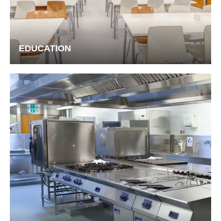
EDUCATION