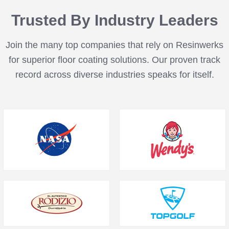
Trusted By Industry Leaders
Join the many top companies that rely on Resinwerks
for superior floor coating solutions. Our proven track
record across diverse industries speaks for itself.