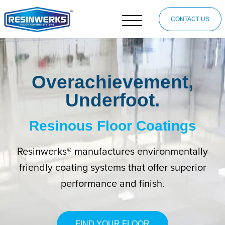
CONTACT US
Overachievement,
Underfoot.
Resinous Floor Coatings
Resinwerks® manufactures environmentally
friendly coating systems that offer superior
performance and finish.
FIND YOUR FLOOR