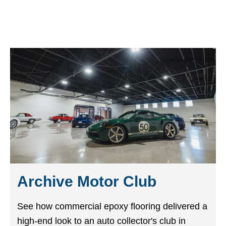
Archive Motor Club
See how commercial epoxy flooring delivered a
high-end look to an auto collector's club in