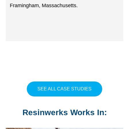
Framingham, Massachusetts.
SEE ALL CASE STUDIES
Resinwerks Works In: