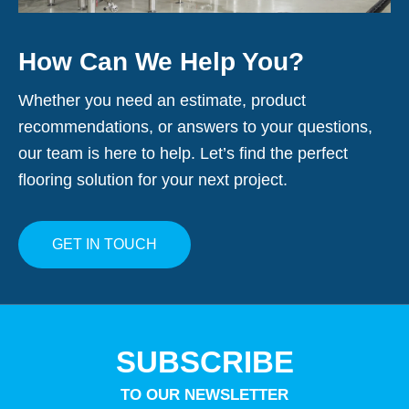
How Can We Help You?
Whether you need an estimate, product
recommendations, or answers to your questions,
our team is here to help. Let’s find the perfect
flooring solution for your next project.
GET IN TOUCH
SUBSCRIBE
TO OUR NEWSLETTER