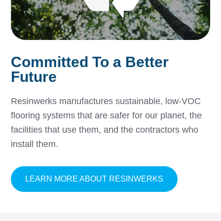
Committed To a Better
Future
Resinwerks manufactures sustainable, low-VOC
flooring systems that are safer for our planet, the
facilities that use them, and the contractors who
install them.
ABOUT COMMI
LEARN MORE ABOUT RESINWERKS