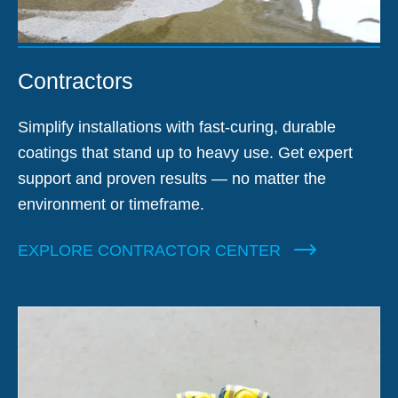
Contractors
Simplify installations with fast-curing, durable
coatings that stand up to heavy use. Get expert
support and proven results — no matter the
environment or timeframe.
EXPLORE CONTRACTOR CENTER