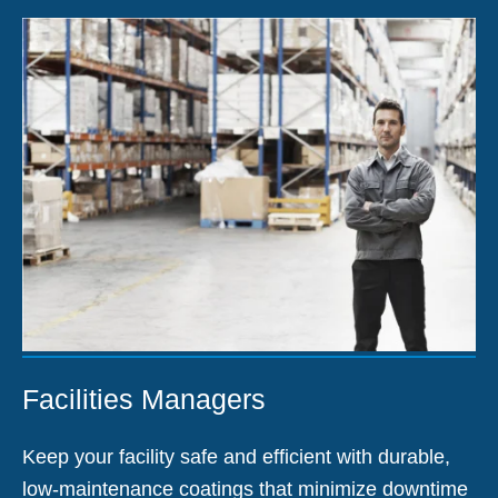
Facilities Managers
Keep your facility safe and efficient with durable,
low-maintenance coatings that minimize downtime