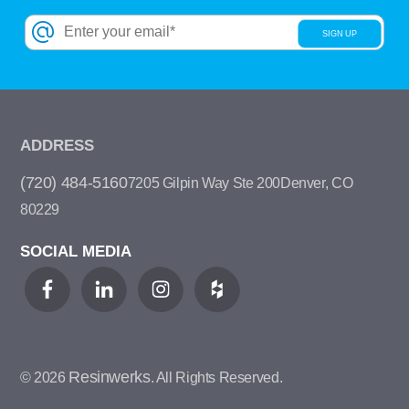
ADDRESS
(720) 484-5160
7205 Gilpin Way Ste 200
Denver, CO
80229
SOCIAL MEDIA
Resinwerks
© 2026
. All Rights Reserved.