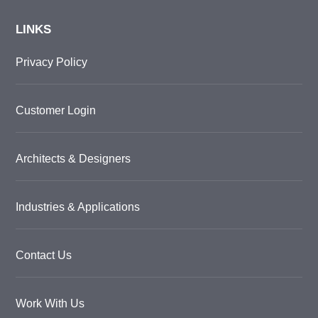
LINKS
Privacy Policy
Customer Login
Architects & Designers
Industries & Applications
Contact Us
Work With Us