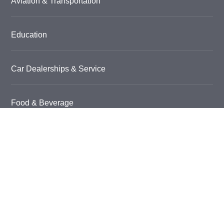
Aviation & Transportation
Education
Car Dealerships & Service
Food & Beverage
Garage Floor Coatings
Grow Room Flooring
Healthcare