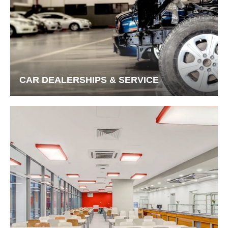
CAR DEALERSHIPS & SERVICE