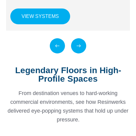
VIEW SYSTEMS
Legendary Floors in High-
Profile Spaces
From destination venues to hard-working
commercial environments, see how Resinwerks
delivered eye-popping systems that hold up under
pressure.