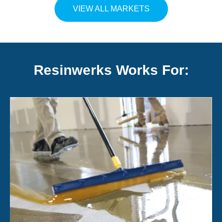
VIEW ALL MARKETS
Resinwerks Works For: