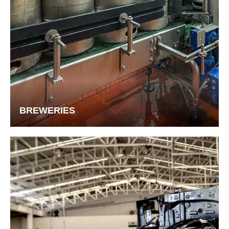
BREWERIES