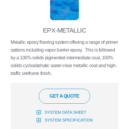
EPX-METALLIC
Metallic epoxy flooring system offering a range of primer
options including vapor barrier epoxy. This is followed
by a 100% solids pigmented intermediate coat, 100%
solids cycloaliphatic water-clear metallic coat and high-
traffic urethane finish.
GET A QUOTE
SYSTEM DATA SHEET
SYSTEM SPECIFICATION