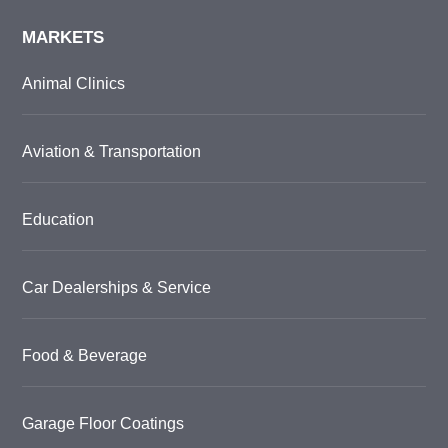
MARKETS
Animal Clinics
Aviation & Transportation
Education
Car Dealerships & Service
Food & Beverage
Garage Floor Coatings