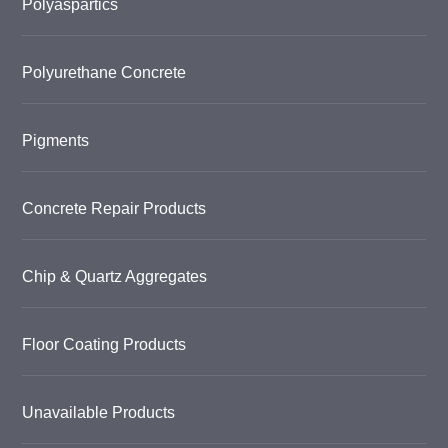
Polyaspartics
Polyurethane Concrete
Pigments
Concrete Repair Products
Chip & Quartz Aggregates
Floor Coating Products
Unavailable Products