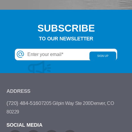
SUBSCRIBE
TO OUR NEWSLETTER
ADDRESS
(720) 484-5160
7205 Gilpin Way Ste 200
Denver, CO
80229
SOCIAL MEDIA