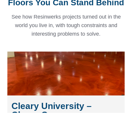
Floors You Can Stand Behind
See how Resinwerks projects turned out in the
world you live in, with tough constraints and
interesting problems to solve.
Cleary University –
Cleary Commons
Discover the stunning custom metallic epoxy flooring at