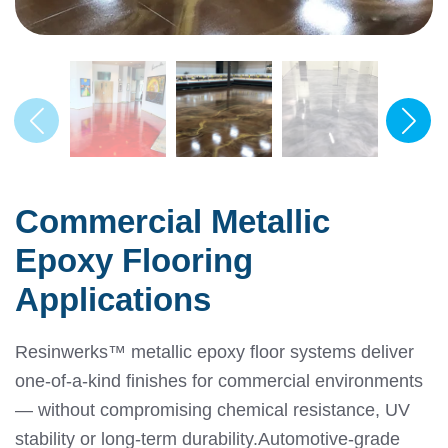
Commercial Metallic
Epoxy Flooring
Applications
Resinwerks™ metallic epoxy floor systems deliver
one-of-a-kind finishes for commercial environments
— without compromising chemical resistance, UV
stability or long-term durability.
Automotive-grade