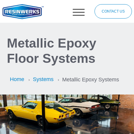
CONTACT US
Metallic Epoxy
Floor Systems
Home
Systems
Metallic Epoxy Systems