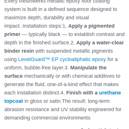
Every Resinwerks metallic epoxy floor coating
system is built in a defined sequence designed to
maximize depth, durability and visual
impact.
Installation steps:
1.
Apply a pigmented
primer
— typically black — to establish contrast and
depth in the finished surface.
2.
Apply a water-clear
binder resin
with suspended metallic pigments
using
LevelGuard™ EP cycloaliphatic epoxy
for a
uniform, bubble-free layer.
3.
Manipulate the
surface
mechanically or with chemical additives to
generate the fluid, one-of-a-kind effect that makes
each installation distinct.
4.
Finish with a
urethane
topcoat
in gloss or satin.
The result: long-term
abrasion resistance and UV stability engineered for
demanding commercial environments