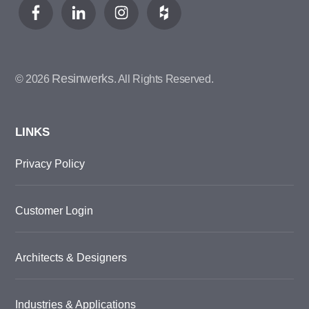
Resinwerks
© 2026
. All Rights Reserved.
LINKS
Privacy Policy
Customer Login
Architects & Designers
Industries & Applications