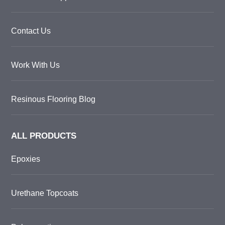
Contact Us
Work With Us
Resinous Flooring Blog
ALL PRODUCTS
Epoxies
Urethane Topcoats