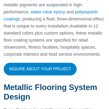
metallic pigments are suspended in high-
performance,
water-clear epoxy
and
polyaspartic
coatings
, producing a fluid, three-dimensional effect
that is unique to every installation.
Available in 12
standard colors plus custom options, these metallic
floor coating systems are specified for retail
showrooms, fitness facilities, hospitality spaces,
corporate interiors and food service environments.
Metallic Flooring System
Design