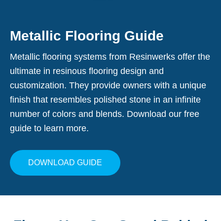
Metallic Flooring Guide
Metallic flooring systems from Resinwerks offer the
ultimate in resinous flooring design and
customization. They provide owners with a unique
finish that resembles polished stone in an infinite
number of colors and blends. Download our free
guide to learn more.
DOWNLOAD GUIDE