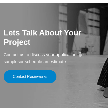
Cleary Commons, combining elegance, durability, and low
maintenance for a premier event space.
Lets Talk About Your
Project
Contact us to discuss your application, get
samples
or schedule an estimate.
Contact Resinwerks