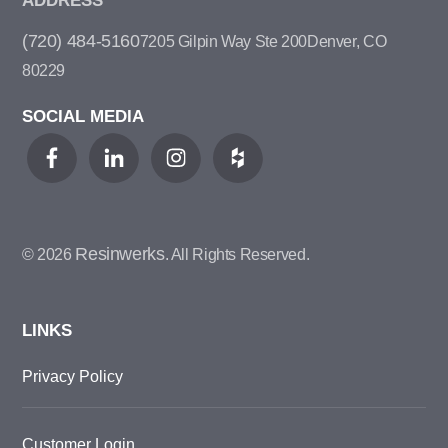
ADDRESS
(720) 484-5160
7205 Gilpin Way Ste 200
Denver, CO
80229
SOCIAL MEDIA
Resinwerks
© 2026
. All Rights Reserved.
LINKS
Privacy Policy
Customer Login