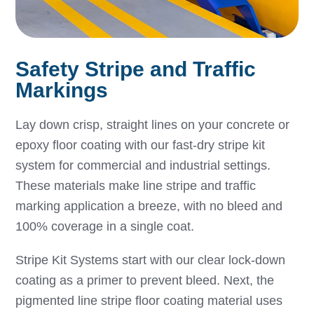
Safety Stripe and Traffic
Markings
Lay down crisp, straight lines on your concrete or
epoxy floor coating with our fast-dry stripe kit
system for commercial and industrial settings.
These materials make line stripe and traffic
marking application a breeze, with no bleed and
100% coverage in a single coat.
Stripe Kit Systems start with our clear lock-down
coating as a primer to prevent bleed. Next, the
pigmented line stripe floor coating material uses