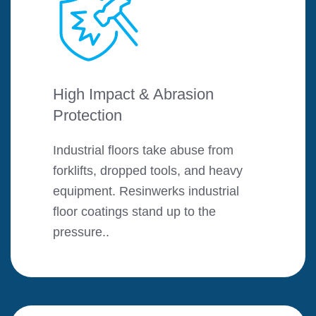
High Impact & Abrasion
Protection
Industrial floors take abuse from
forklifts, dropped tools, and heavy
equipment. Resinwerks industrial
floor coatings stand up to the
pressure..