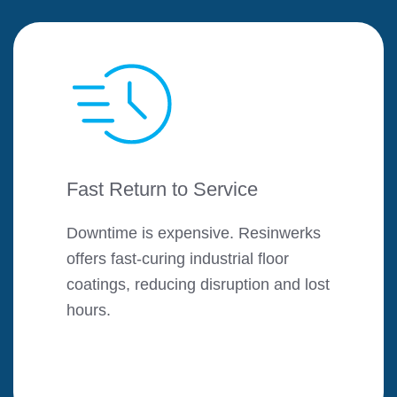
Fast Return to Service
Downtime is expensive. Resinwerks
offers fast-curing industrial floor
coatings, reducing disruption and lost
hours.