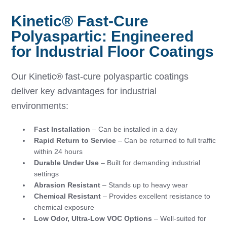
Kinetic® Fast-Cure
Polyaspartic: Engineered
for Industrial Floor Coatings
Our Kinetic® fast-cure polyaspartic coatings
deliver key advantages for industrial
environments:
Fast Installation
– Can be installed in a day
Rapid Return to Service
– Can be returned to full traffic
within 24 hours
Durable Under Use
– Built for demanding industrial
settings
Abrasion Resistant
– Stands up to heavy wear
Chemical Resistant
– Provides excellent resistance to
chemical exposure
Low Odor, Ultra-Low VOC Options
– Well-suited for