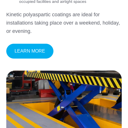
occupied facilities and airtight spaces
Kinetic polyaspartic coatings are ideal for
installations taking place over a weekend, holiday,
or evening.
ABOUT KINETIC® FAST-CURE POLYA
LEARN MORE