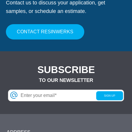
Contact us to discuss your application, get
samples, or schedule an estimate.
CONTACT RESINWERKS
SUBSCRIBE
TO OUR NEWSLETTER