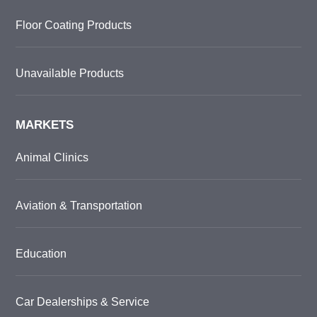
Floor Coating Products
Unavailable Products
MARKETS
Animal Clinics
Aviation & Transportation
Education
Car Dealerships & Service