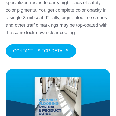
specialized resins to carry high loads of safety
color pigments. You get complete color opacity in
a single 8-mil coat. Finally, pigmented line stripes
and other traffic markings may be top-coated with
the same lock-down clear coating.
ABOUT SAFETY STRIP
CONTACT US FOR DETAILS