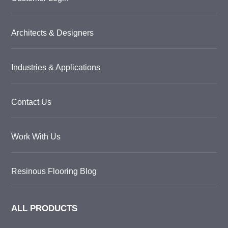
Architects & Designers
Industries & Applications
Contact Us
Work With Us
Resinous Flooring Blog
ALL PRODUCTS