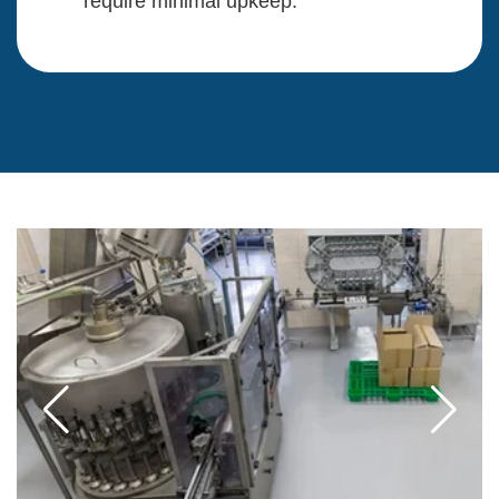
require minimal upkeep.