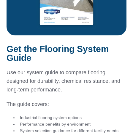
Get the Flooring System
Guide
Use our system guide to compare flooring
designed for durability, chemical resistance, and
long-term performance.
The guide covers:
Industrial flooring system options
Performance benefits by environment
System selection guidance for different facility needs