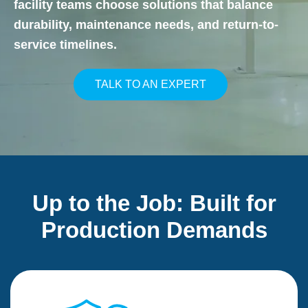
facility teams choose solutions that balance
durability, maintenance needs, and return-to-
service timelines.
TALK TO AN EXPERT
Up to the Job: Built for
Production Demands