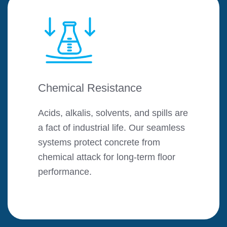
Chemical Resistance
Acids, alkalis, solvents, and spills are
a fact of industrial life. Our seamless
systems protect concrete from
chemical attack for long-term floor
performance.