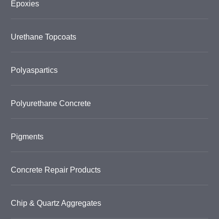
Epoxies
Urethane Topcoats
Polyaspartics
Polyurethane Concrete
Pigments
Concrete Repair Products
Chip & Quartz Aggregates