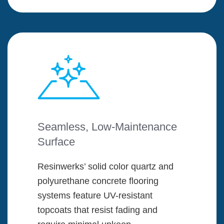
Seamless, Low-Maintenance
Surface
Resinwerks’ solid color quartz and
polyurethane concrete flooring
systems feature UV-resistant
topcoats that resist fading and