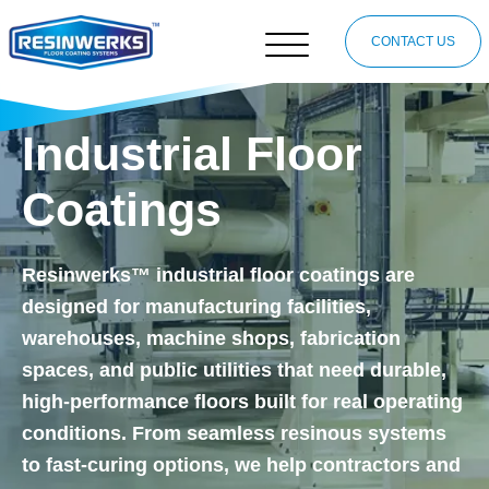
CONTACT US
Industrial Floor
Coatings
Resinwerks™ industrial floor coatings are
designed for manufacturing facilities,
warehouses, machine shops, fabrication
spaces, and public utilities that need durable,
high-performance floors built for real operating
conditions. From seamless resinous systems
to fast-curing options, we help contractors and