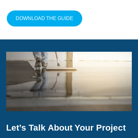
ABOUT GET THE FLOORIN
DOWNLOAD THE GUIDE
Let’s Talk About Your Project