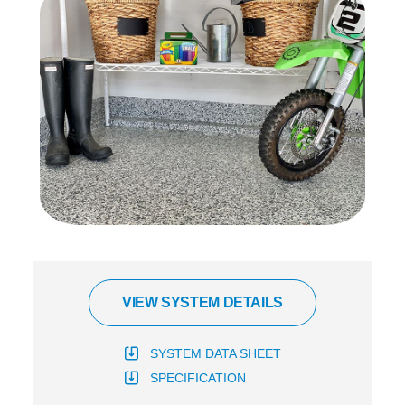
VIEW SYSTEM DETAILS
SYSTEM DATA SHEET
SPECIFICATION