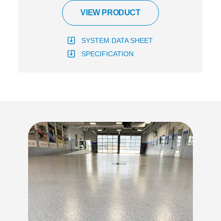
VIEW PRODUCT
SYSTEM DATA SHEET
SPECIFICATION