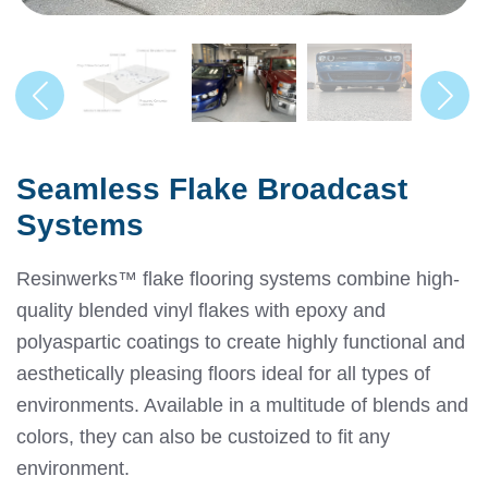
Seamless Flake Broadcast
Systems
Resinwerks™ flake flooring systems combine high-
quality blended vinyl flakes with epoxy and
polyaspartic coatings to create highly functional and
aesthetically pleasing floors ideal for all types of
environments. Available in a multitude of blends and
colors, they can also be custoized to fit any
environment.