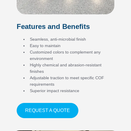
Features and Benefits
Seamless, anti-microbial finish
Easy to maintain
Customized colors to complement any
environment
Highly chemical and abrasion-resistant
finishes
Adjustable traction to meet specific COF
requirements
Superior impact resistance
ABOUT FEATURES AND BE
REQUEST A QUOTE