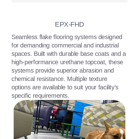
EPX-FHD
Seamless flake flooring systems designed
for demanding commercial and industrial
spaces. Built with durable base coats and a
high-performance urethane topcoat, these
systems provide superior abrasion and
chemical resistance. Multiple texture
options are available to suit your facility’s
specific requirements.