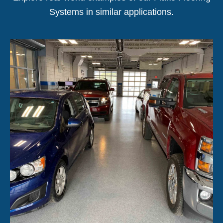
Systems in similar applications.