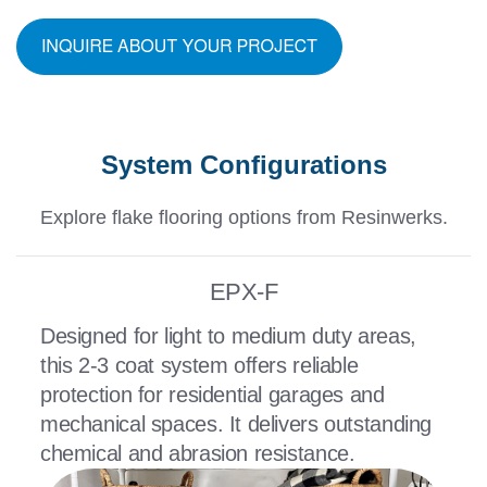
System Configurations
Explore flake flooring options from Resinwerks.
EPX-F
Designed for light to medium duty areas,
this 2-3 coat system offers reliable
protection for residential garages and
mechanical spaces. It delivers outstanding
chemical and abrasion resistance.