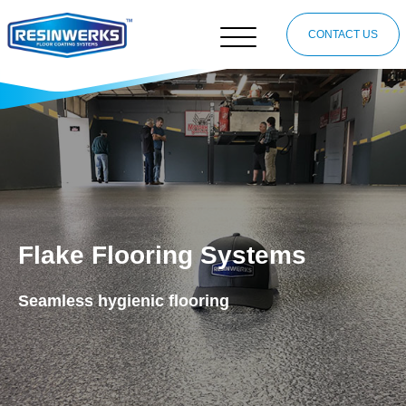
CONTACT US
Flake Flooring Systems
Seamless hygienic flooring