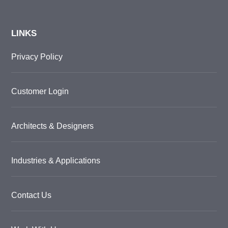
LINKS
Privacy Policy
Customer Login
Architects & Designers
Industries & Applications
Contact Us