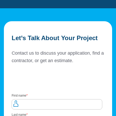
Let’s Talk About Your Project
Contact us to discuss your application, find a
contractor, or get an estimate.
First name
*
Last name
*