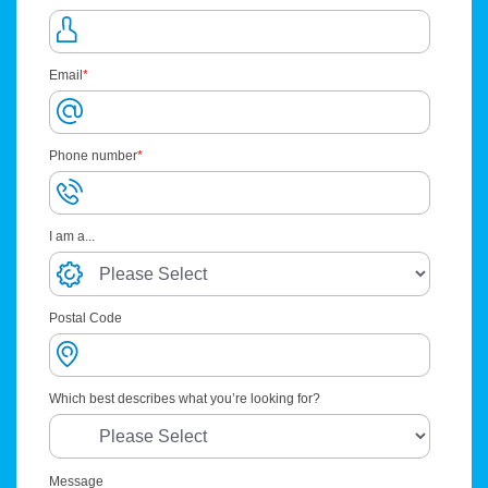
Email
*
Phone number
*
I am a...
Postal Code
Which best describes what you’re looking for?
Message