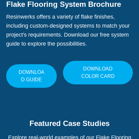
Flake Flooring System Brochure
Resinwerks offers a variety of flake finishes,
including custom-designed systems to match your
project's requirements. Download our free system
guide to explore the possibilities.
DOWNLOAD
DOWNLOA
COLOR CARD
D GUIDE
Featured Case Studies
Explore real-world examples of our Flake Flooring