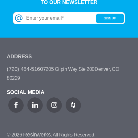
TO OUR NEWSLETTER
ADDRESS
(720) 484-5160
7205 Gilpin Way Ste 200
Denver, CO
80229
SOCIAL MEDIA
Resinwerks
© 2026
. All Rights Reserved.