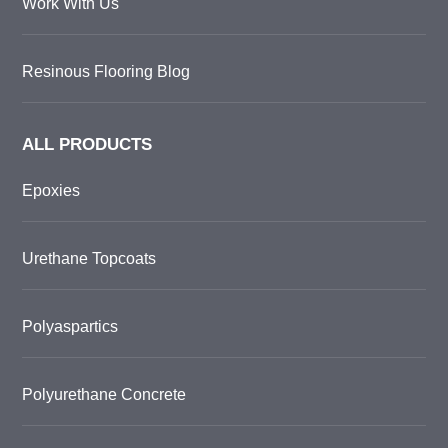
Work With Us
Resinous Flooring Blog
ALL PRODUCTS
Epoxies
Urethane Topcoats
Polyaspartics
Polyurethane Concrete