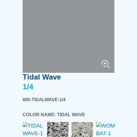
Tidal Wave
1/4
600-TIDALWAVE-1/4
COLOR NAME:
TIDAL WAVE