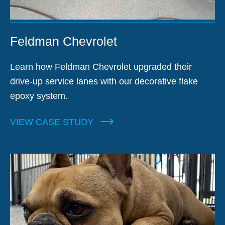
Feldman Chevrolet
Learn how Feldman Chevrolet upgraded their
drive-up service lanes with our decorative flake
epoxy system.
VIEW CASE STUDY