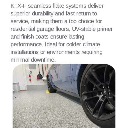
KTX-F seamless flake systems deliver
superior durability and fast return to
service, making them a top choice for
residential garage floors. UV-stable primer
and finish coats ensure lasting
performance. Ideal for colder climate
installations or environments requiring
minimal downtime.