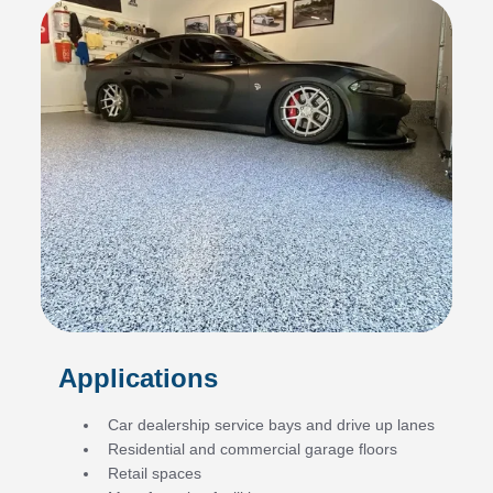
Applications
Car dealership service bays and drive up lanes
Residential and commercial garage floors
Retail spaces