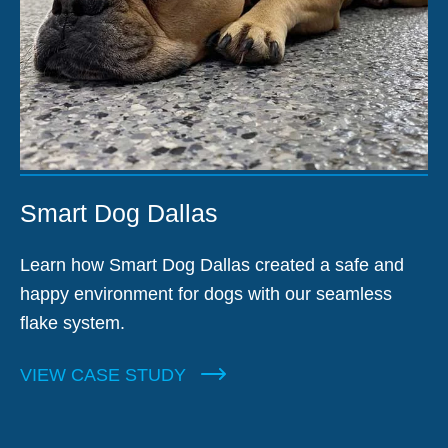
Smart Dog Dallas
Learn how Smart Dog Dallas created a safe and
happy environment for dogs with our seamless
flake system.
VIEW CASE STUDY