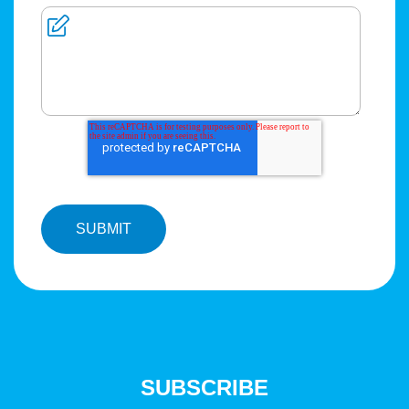
SUBSCRIBE