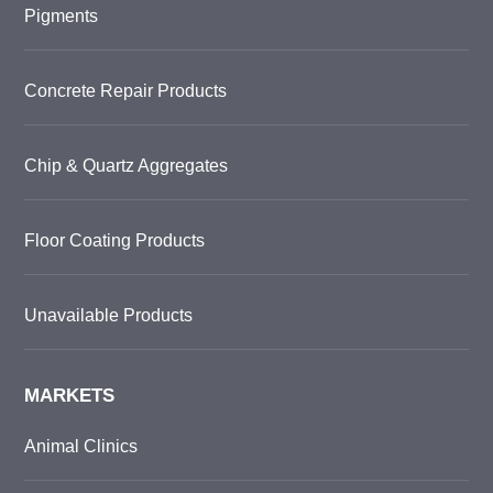
Pigments
Concrete Repair Products
Chip & Quartz Aggregates
Floor Coating Products
Unavailable Products
MARKETS
Animal Clinics