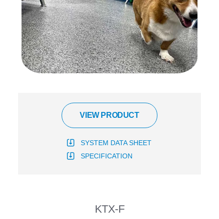
VIEW PRODUCT
SYSTEM DATA SHEET
SPECIFICATION
KTX-F