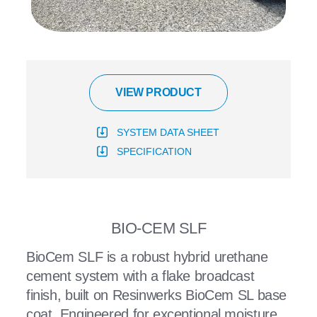
VIEW PRODUCT
SYSTEM DATA SHEET
SPECIFICATION
BIO-CEM SLF
BioCem SLF is a robust hybrid urethane
cement system with a flake broadcast
finish, built on Resinwerks BioCem SL base
coat. Engineered for exceptional moisture