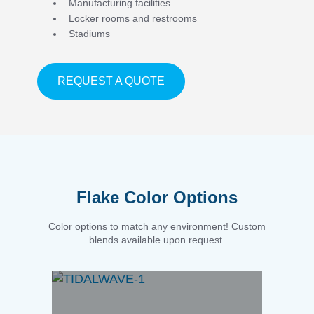
Manufacturing facilities
Locker rooms and restrooms
Stadiums
ABOUT APPLICATIONS
REQUEST A QUOTE
Flake Color Options
Color options to match any environment! Custom
blends available upon request.