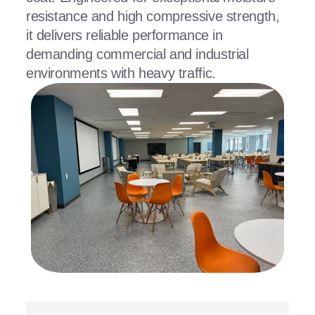
resistance and high compressive strength,
it delivers reliable performance in
demanding commercial and industrial
environments with heavy traffic.