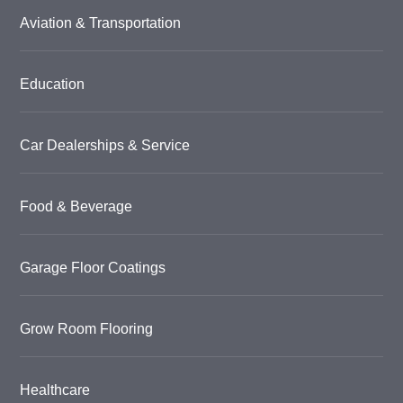
Aviation & Transportation
Education
Car Dealerships & Service
Food & Beverage
Garage Floor Coatings
Grow Room Flooring
Healthcare