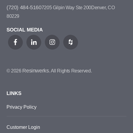
(720) 484-5160
7205 Gilpin Way Ste 200
Denver, CO
80229
SOCIAL MEDIA
Resinwerks
© 2026
. All Rights Reserved.
LINKS
Privacy Policy
Customer Login