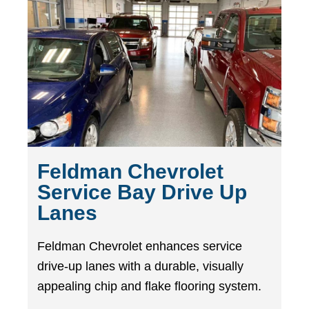
Feldman Chevrolet
Service Bay Drive Up
Lanes
Feldman Chevrolet enhances service
drive-up lanes with a durable, visually
appealing chip and flake flooring system.