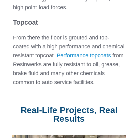
high point-load forces.
Topcoat
From there the floor is grouted and top-
coated with a high performance and chemical
resistant topcoat.
Performance topcoats
from
Resinwerks are fully resistant to oil, grease,
brake fluid and many other chemicals
common to auto service facilities.
Real-Life Projects, Real
Results