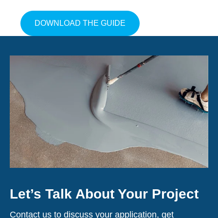
ABOUT GET THE GUIDE
DOWNLOAD THE GUIDE
Let’s Talk About Your Project
Contact us to discuss your application, get