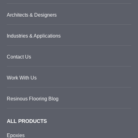
Architects & Designers
Industries & Applications
Contact Us
Work With Us
Resinous Flooring Blog
ALL PRODUCTS
Epoxies