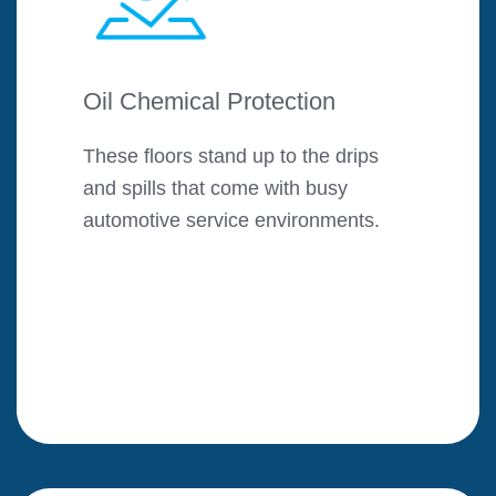
Oil Chemical Protection
These floors stand up to the drips
and spills that come with busy
automotive service environments.