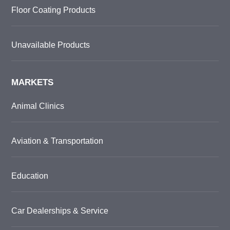
Floor Coating Products
Unavailable Products
MARKETS
Animal Clinics
Aviation & Transportation
Education
Car Dealerships & Service