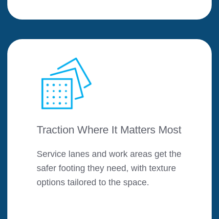
Traction Where It Matters Most
Service lanes and work areas get the
safer footing they need, with texture
options tailored to the space.