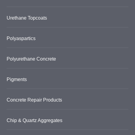
Urethane Topcoats
Polyaspartics
Polyurethane Concrete
Pigments
Concrete Repair Products
Chip & Quartz Aggregates