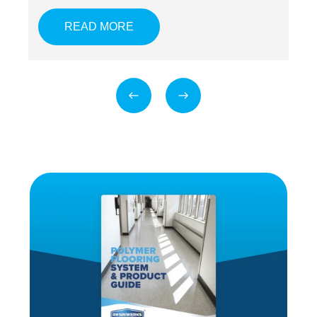
READ MORE