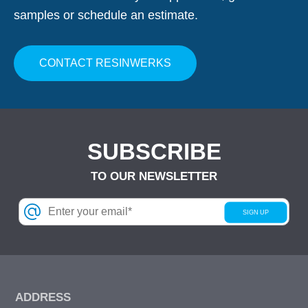
samples or schedule an estimate.
CONTACT RESINWERKS
SUBSCRIBE
TO OUR NEWSLETTER
ADDRESS