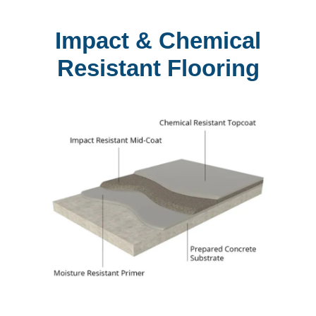
Impact & Chemical
Resistant Flooring