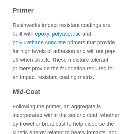
Primer
Resinwerks impact resistant coatings are
built with
epoxy
,
polyaspartic
and
polyurethane concrete
primers that provide
for high levels of adhesion and will not pop-
off when struck. These moisture tolerant
primers provide the foundation required for
an impact resistant coating matrix.
Mid-Coat
Following the primer, an aggregate is
incorporated within the second coat, whether
by trowel or broadcast to help disperse the
kinetic energy related to heavy impacts, and