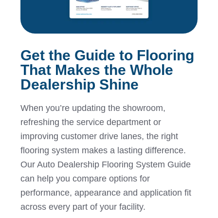
Get the Guide to Flooring
That Makes the Whole
Dealership Shine
When you’re updating the showroom,
refreshing the service department or
improving customer drive lanes, the right
flooring system makes a lasting difference.
Our Auto Dealership Flooring System Guide
can help you compare options for
performance, appearance and application fit
across every part of your facility.