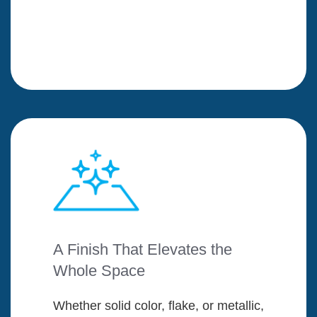
A Finish That Elevates the
Whole Space
Whether solid color, flake, or metallic,