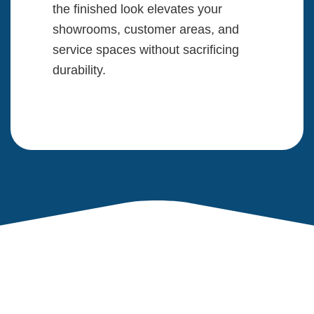
the finished look elevates your
showrooms, customer areas, and
service spaces without sacrificing
durability.