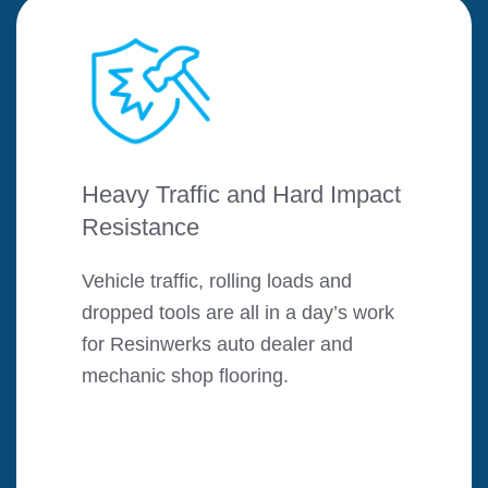
Heavy Traffic and Hard Impact
Resistance
Vehicle traffic, rolling loads and
dropped tools are all in a day’s work
for Resinwerks auto dealer and
mechanic shop flooring.