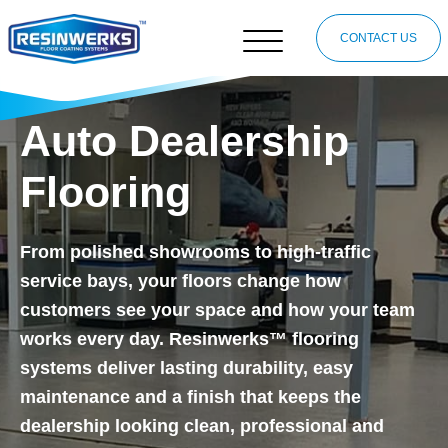
CONTACT US
Auto Dealership
Flooring
From polished showrooms to high-traffic
service bays, your floors change how
customers see your space and how your team
works every day. Resinwerks™ flooring
systems deliver lasting durability, easy
maintenance and a finish that keeps the
dealership looking clean, professional and