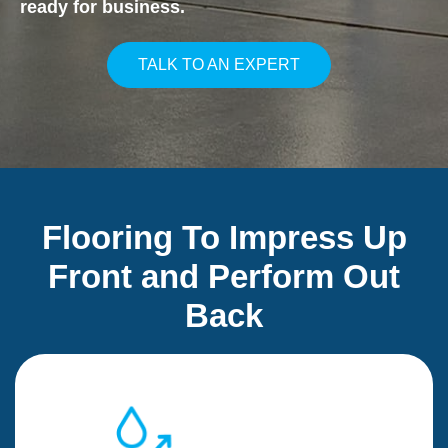
ready for business.
TALK TO AN EXPERT
Flooring To Impress Up
Front and Perform Out
Back