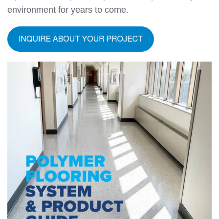
environment for years to come.