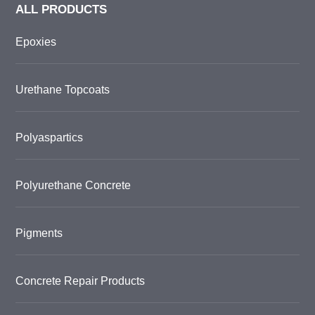
ALL PRODUCTS
Epoxies
Urethane Topcoats
Polyaspartics
Polyurethane Concrete
Pigments
Concrete Repair Products