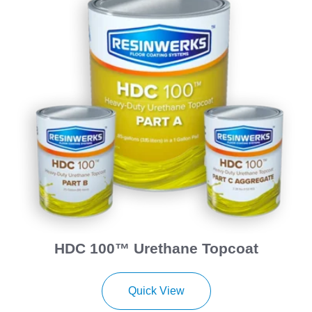
HDC 100™ Urethane Topcoat
Quick View