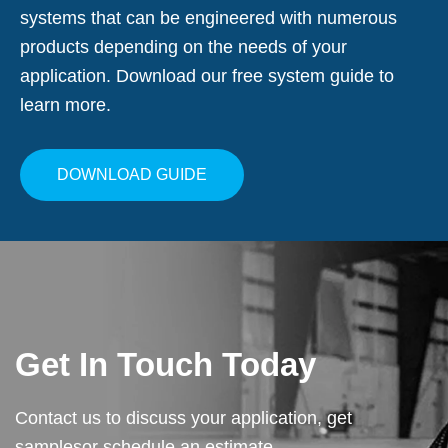
systems that can be engineered with numerous
products depending on the needs of your
application. Download our free system guide to
learn more.
DOWNLOAD GUIDE
Get In Touch Today
Contact us to discuss your application, get
samples
or schedule an estimate.