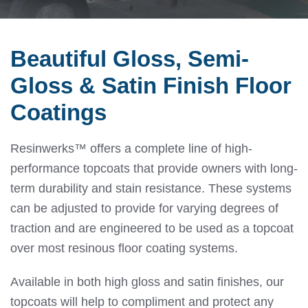
Beautiful Gloss, Semi-
Gloss & Satin Finish Floor
Coatings
Resinwerks™ offers a complete line of high-
performance topcoats that provide owners with long-
term durability and stain resistance. These systems
can be adjusted to provide for varying degrees of
traction and are engineered to be used as a topcoat
over most resinous floor coating systems.
Available in both high gloss and satin finishes, our
topcoats will help to compliment and protect any