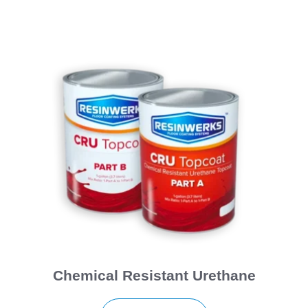
Chemical Resistant Urethane