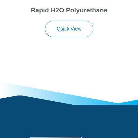
Rapid H2O Polyurethane
Quick View