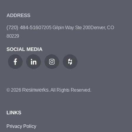
ADDRESS
(720) 484-5160
7205 Gilpin Way Ste 200
Denver, CO
80229
SOCIAL MEDIA
Resinwerks
© 2026
. All Rights Reserved.
LINKS
Privacy Policy