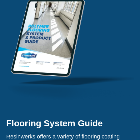
Flooring System Guide
Resinwerks offers a variety of flooring coating