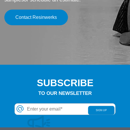
Contact Resinwerks
SUBSCRIBE
TO OUR NEWSLETTER