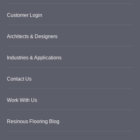
Customer Login
Architects & Designers
Industries & Applications
Contact Us
Work With Us
Resinous Flooring Blog