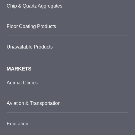
Chip & Quartz Aggregates
Floor Coating Products
Unavailable Products
MARKETS
Animal Clinics
Aviation & Transportation
Education