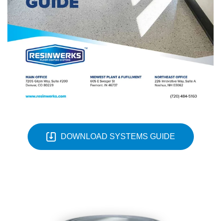
DOWNLOAD SYSTEMS GUIDE