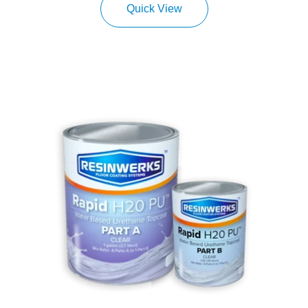
Quick View