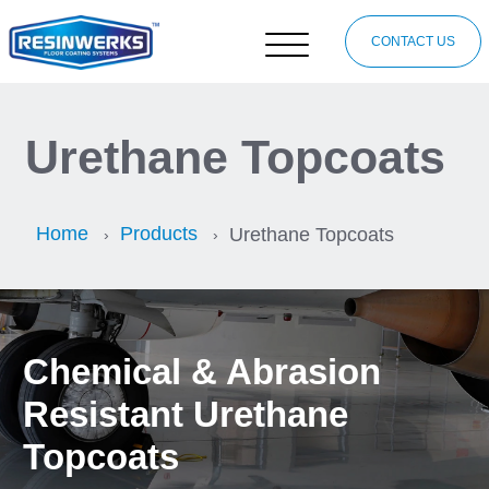
CONTACT US
Urethane Topcoats
Home
Products
Urethane Topcoats
Chemical & Abrasion
Resistant Urethane
Topcoats