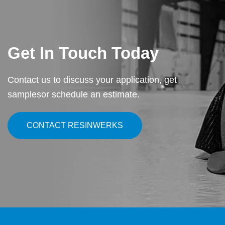
Get In Touch Today
Contact us to discuss your application, get
samples
or schedule an estimate.
CONTACT RESINWERKS