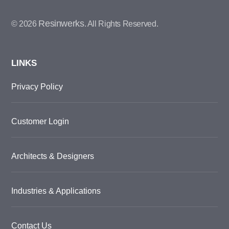
Resinwerks
© 2026
. All Rights Reserved.
LINKS
Privacy Policy
Customer Login
Architects & Designers
Industries & Applications
Contact Us