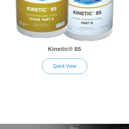
Kinetic® 85
Quick View