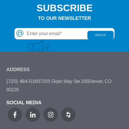
SUBSCRIBE
TO OUR NEWSLETTER
ADDRESS
(720) 484-5160
7205 Gilpin Way Ste 200
Denver, CO
80229
SOCIAL MEDIA