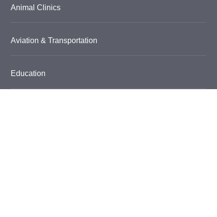
Animal Clinics
Aviation & Transportation
Education
Car Dealerships & Service
Food & Beverage
Garage Floor Coatings
Grow Room Flooring