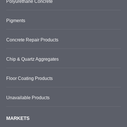
Polyurethane Concrete
Pigments
Concrete Repair Products
Chip & Quartz Aggregates
Floor Coating Products
Unavailable Products
MARKETS