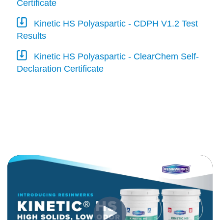
Certificate
Kinetic HS Polyaspartic - CDPH V1.2 Test
Results
Kinetic HS Polyaspartic - ClearChem Self-
Declaration Certificate