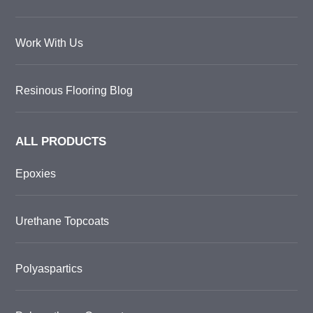
Work With Us
Resinous Flooring Blog
ALL PRODUCTS
Epoxies
Urethane Topcoats
Polyaspartics