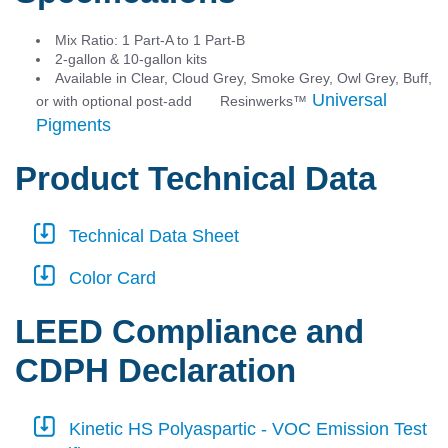
Mix Ratio: 1 Part-A to 1 Part-B
2-gallon & 10-gallon kits
Available in Clear, Cloud Grey, Smoke Grey, Owl Grey, Buff,
Universal
or with optional post-add Resinwerks
™
Pigments
Product Technical Data
Technical Data Sheet
Color Card
LEED Compliance and
CDPH Declaration
Kinetic HS Polyaspartic - VOC Emission Test