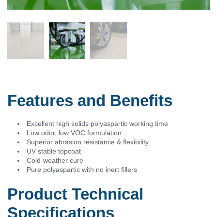
Features and Benefits
Excellent high solids polyaspartic working time
Low odor, low VOC formulation
Superior abrasion resistance & flexibility
UV stable topcoat
Cold-weather cure
Pure polyaspartic with no inert fillers
Product Technical
Specifications