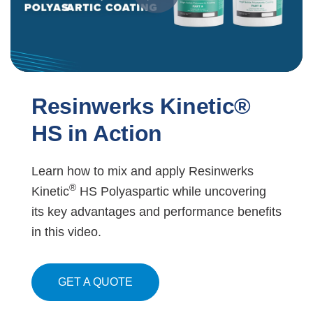
Resinwerks Kinetic®
HS in Action
Learn how to mix and apply Resinwerks
®
Kinetic
HS Polyaspartic while uncovering
its key advantages and performance benefits
in this video.
GET A QUOTE