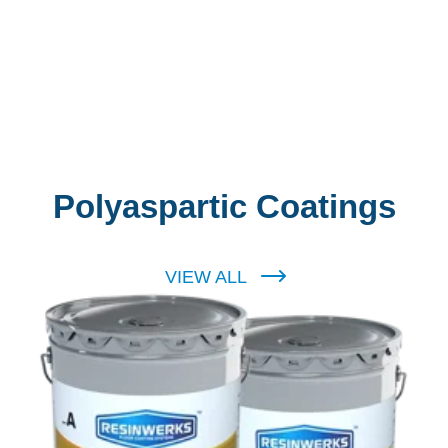
Polyaspartic Coatings
VIEW ALL