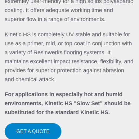
extremely user-friendly for a high solids polyaspartic
coating. It offers adequate working time and
superior flow in a range of environments.
Kinetic HS is completely UV stable and suitable for
use as a primer, mid, or top-coat in conjunction with
a variety of Resinwerks flooring systems. It
maintains excellent impact resistance, flexibility, and
provides for superior protection against abrasion
and chemical attack.
For applications in especially hot and humid
environments, Kinetic HS "Slow Set" should be
substituted for the standard Kinetic HS.
GET A QUOTE