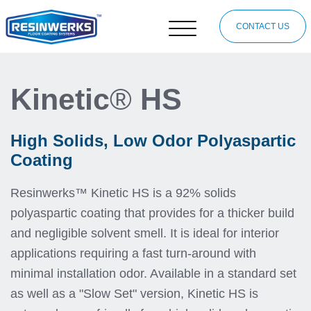
CONTACT US
Kinetic
®
HS
High Solids, Low Odor Polyaspartic
Coating
Resinwerks™ Kinetic HS is a 92% solids
polyaspartic coating that provides for a thicker build
and negligible solvent smell. It is ideal for interior
applications requiring a fast turn-around with
minimal installation odor. Available in a standard set
as well as a "Slow Set" version, Kinetic HS is