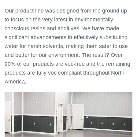
Our product line was designed from the ground up
to focus on the very latest in environmentally
conscious resins and additives. We have made
significant advancements in effectively substituting
water for harsh solvents, making them safer to use
and better for our environment. The result? Over
90% of our products are voc-free and the remaining
products are fully voc compliant throughout North
America.