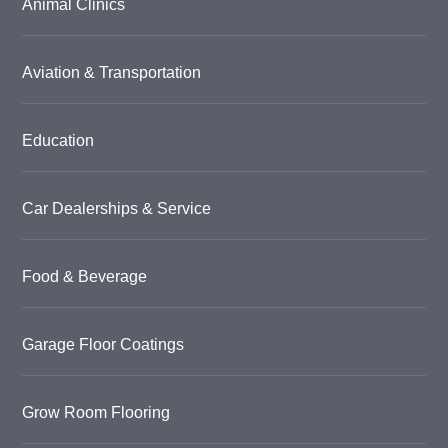
Animal Clinics
Aviation & Transportation
Education
Car Dealerships & Service
Food & Beverage
Garage Floor Coatings
Grow Room Flooring