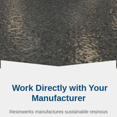
Work Directly with Your
Manufacturer
Resinwerks manufactures sustainable resinous