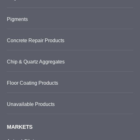
Pigments
Concrete Repair Products
Chip & Quartz Aggregates
Floor Coating Products
Unavailable Products
MARKETS