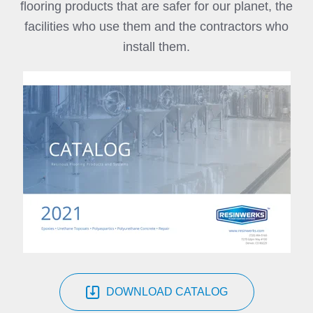
flooring products that are safer for our planet, the
facilities who use them and the contractors who
install them.
DOWNLOAD CATALOG