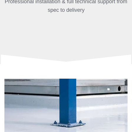
Professional installation & full technical support from
spec to delivery