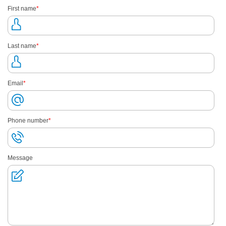
First name
*
Last name
*
Email
*
Phone number
*
Message