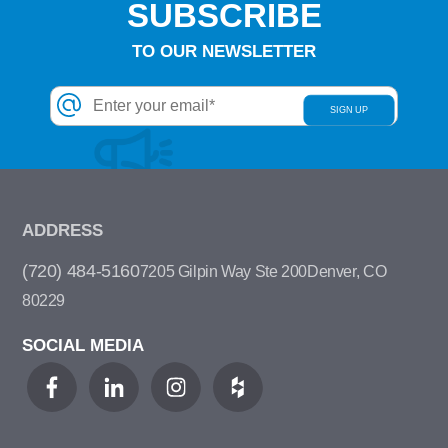
SUBSCRIBE
TO OUR NEWSLETTER
ADDRESS
(720) 484-5160
7205 Gilpin Way Ste 200
Denver, CO
80229
SOCIAL MEDIA