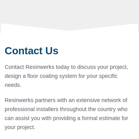
Contact Us
Contact Resinwerks today to discuss your project,
design a floor coating system for your specific
needs.
Resinwerks partners with an extensive network of
professional installers throughout the country who
can assist you with providing a formal estimate for
your project.