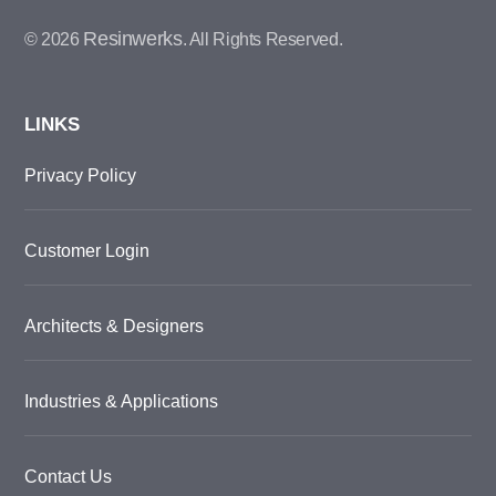
Resinwerks
© 2026
. All Rights Reserved.
LINKS
Privacy Policy
Customer Login
Architects & Designers
Industries & Applications
Contact Us