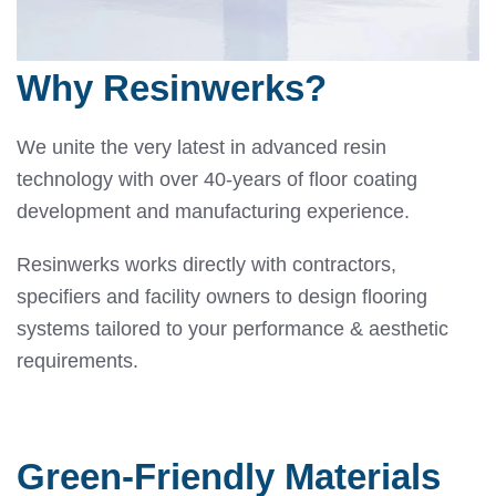
Why Resinwerks?
We unite the very latest in advanced resin
technology with over 40-years of floor coating
development and manufacturing experience.
Resinwerks works directly with contractors,
specifiers and facility owners to design flooring
systems tailored to your performance & aesthetic
requirements.
Green-Friendly Materials