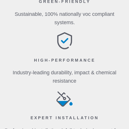
GREEN-FRIENDLY
Sustainable, 100% nationally voc compliant
systems.
HIGH-PERFORMANCE
Industry-leading durability, impact & chemical
resistance
EXPERT INSTALLATION