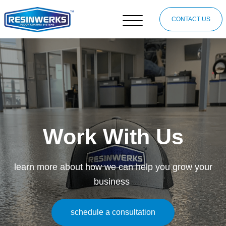
CONTACT US
Work With Us
learn more about how we can help you grow your
business
schedule a consultation