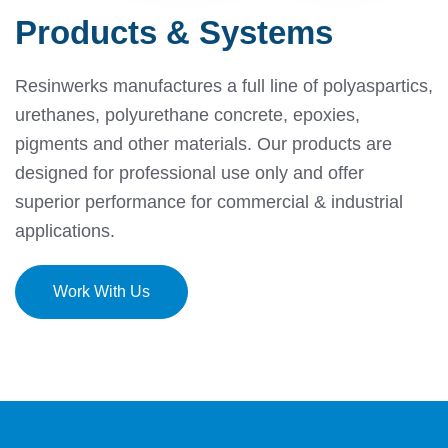
Products & Systems
Resinwerks manufactures a full line of polyaspartics,
urethanes, polyurethane concrete, epoxies,
pigments and other materials.
Our products are
designed for professional use only and offer
superior performance for commercial & industrial
applications.
Work With Us