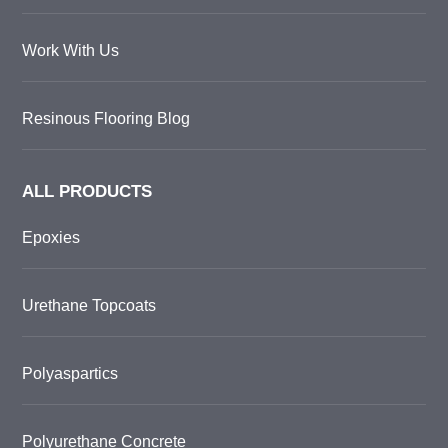
Work With Us
Resinous Flooring Blog
ALL PRODUCTS
Epoxies
Urethane Topcoats
Polyaspartics
Polyurethane Concrete