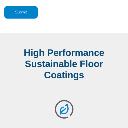
High Performance
Sustainable Floor
Coatings