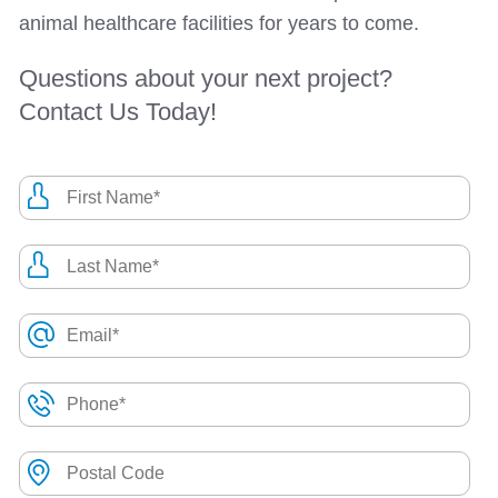
animal healthcare facilities for years to come.
Questions about your next project?
Contact Us Today!