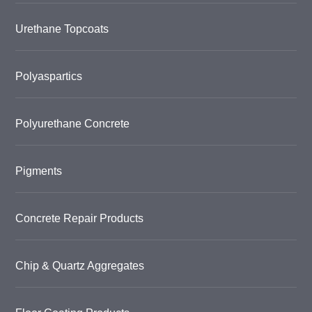
Urethane Topcoats
Polyaspartics
Polyurethane Concrete
Pigments
Concrete Repair Products
Chip & Quartz Aggregates