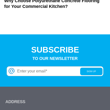
Why Choose Polyurethane Concrete Flooring
for Your Commercial Kitchen?
SUBSCRIBE
TO OUR NEWSLETTER
ADDRESS