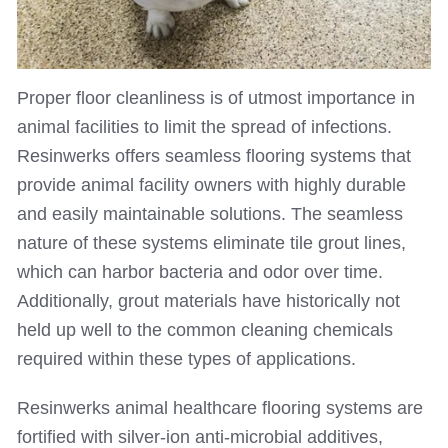
Proper floor cleanliness is of utmost importance in
animal facilities to limit the spread of infections.
Resinwerks offers seamless flooring systems that
provide animal facility owners with highly durable
and easily maintainable solutions. The seamless
nature of these systems eliminate tile grout lines,
which can harbor bacteria and odor over time.
Additionally, grout materials have historically not
held up well to the common cleaning chemicals
required within these types of applications.
Resinwerks animal healthcare flooring systems are
fortified with silver-ion anti-microbial additives,