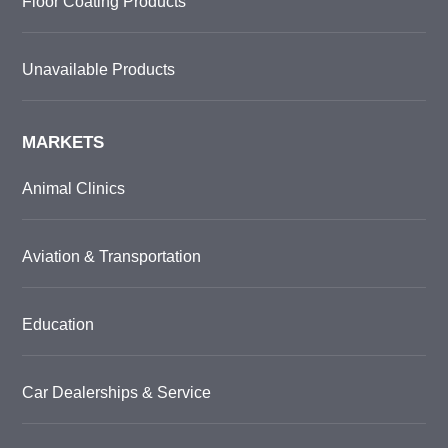
Floor Coating Products
Unavailable Products
MARKETS
Animal Clinics
Aviation & Transportation
Education
Car Dealerships & Service