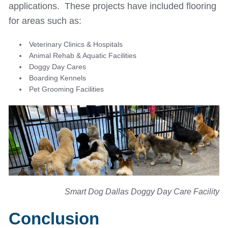
applications. These projects have included flooring
for areas such as:
Veterinary Clinics & Hospitals
Animal Rehab & Aquatic Facilities
Doggy Day Cares
Boarding Kennels
Pet Grooming Facilities
Smart Dog Dallas Doggy Day Care Facility
Conclusion