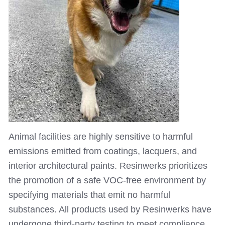
Animal facilities are highly sensitive to harmful
emissions emitted from coatings, lacquers, and
interior architectural paints. Resinwerks prioritizes
the promotion of a safe VOC-free environment by
specifying materials that emit no harmful
substances. All products used by Resinwerks have
undergone third-party testing to meet compliance