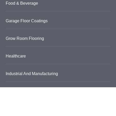
Food & Beverage
Garage Floor Coatings
Grow Room Flooring
Healthcare
Industrial And Manufacturing