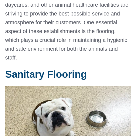
daycares, and other animal healthcare facilities are
striving to provide the best possible service and
atmosphere for their customers. One essential
aspect of these establishments is the flooring,
which plays a crucial role in maintaining a hygienic
and safe environment for both the animals and
staff.
Sanitary Flooring