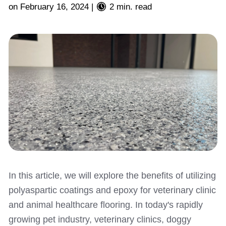
on
February 16, 2024
|
2 min. read
In this article, we will explore the benefits of utilizing
polyaspartic coatings and epoxy for veterinary clinic
and animal healthcare flooring. In today's rapidly
growing pet industry, veterinary clinics, doggy