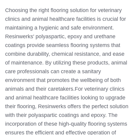
Choosing the right flooring solution for veterinary
clinics and animal healthcare facilities is crucial for
maintaining a hygienic and safe environment.
Resinwerks' polyaspartic, epoxy and urethane
coatings provide seamless flooring systems that
combine durability, chemical resistance, and ease
of maintenance. By utilizing these products, animal
care professionals can create a sanitary
environment that promotes the wellbeing of both
animals and their caretakers.
For veterinary clinics
and animal healthcare facilities looking to upgrade
their flooring, Resinwerks offers the perfect solution
with their polyaspartic coatings and epoxy. The
incorporation of these high-quality flooring systems
ensures the efficient and effective operation of