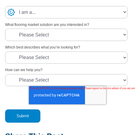
What flooring market solution are you interested in?
Which best describes what you’re looking for?
How can we help you?