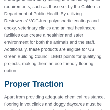
requirements, such as those set by the California
Department of Public Health.
By utilizing
Resinwerks' VOC-free polyaspartic coatings and
epoxy, veterinary clinics and animal healthcare
facilities can create a healthier and safer
environment for both the animals and the staff.
Additionally, these products are eligible for US
Green Building Council LEED points for qualifying
projects, making them an eco-friendly flooring
option.
Proper Traction
Apart from providing adequate chemical resistance,
flooring in vet clinics and doggy daycares must be