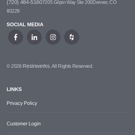
(720) 484-5160
7205 Gilpin Way Ste 200
Denver, CO
80229
SOCIAL MEDIA
Resinwerks
© 2026
. All Rights Reserved.
LINKS
Privacy Policy
Customer Login