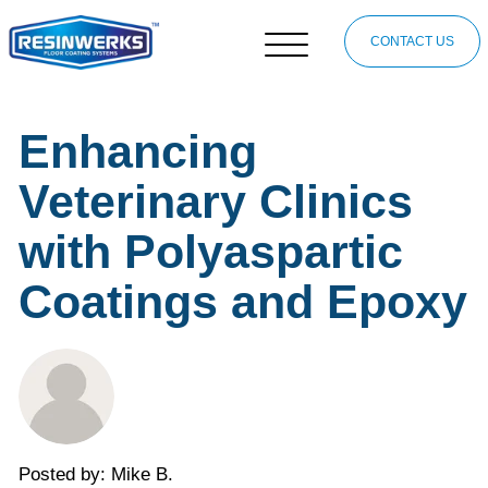
CONTACT US
Enhancing
Veterinary Clinics
with Polyaspartic
Coatings and Epoxy
Posted by: Mike B.