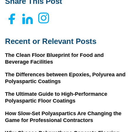
Share This Post
Recent or Relevant Posts
The Clean Floor Blueprint for Food and
Beverage Facilities
The Differences between Epoxies, Polyurea and
Polyaspartic Coatings
The Ultimate Guide to High-Performance
Polyaspartic Floor Coatings
How Slow-Set Polyaspartics Are Changing the
Game for Professional Contractors