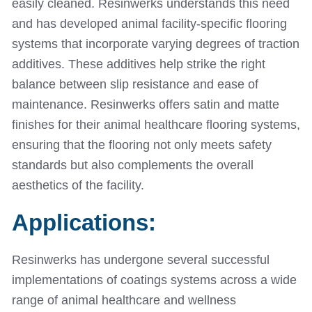
easily cleaned. Resinwerks understands this need
and has developed animal facility-specific flooring
systems that incorporate varying degrees of traction
additives. These additives help strike the right
balance between slip resistance and ease of
maintenance.
Resinwerks offers satin and matte
finishes for their animal healthcare flooring systems,
ensuring that the flooring not only meets safety
standards but also complements the overall
aesthetics of the facility.
Applications:
Resinwerks has undergone several successful
implementations of coatings systems across a wide
range of animal healthcare and wellness