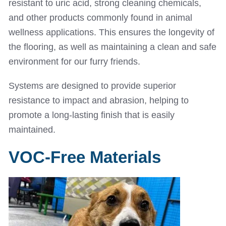
resistant to uric acid, strong cleaning chemicals,
and other products commonly found in animal
wellness applications. This ensures the longevity of
the flooring, as well as maintaining a clean and safe
environment for our furry friends.
Systems are designed to provide superior
resistance to impact and abrasion, helping to
promote a long-lasting finish that is easily
maintained.
VOC-Free Materials