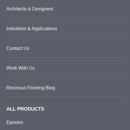
Architects & Designers
Industries & Applications
Contact Us
Work With Us
Resinous Flooring Blog
ALL PRODUCTS
Epoxies