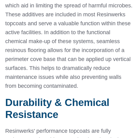
which aid in limiting the spread of harmful microbes.
These additives are included in most Resinwerks
topcoats and serve a valuable function within these
active facilities. In addition to the functional
chemical make-up of these systems, seamless
resinous flooring allows for the incorporation of a
perimeter cove base that can be applied up vertical
surfaces. This helps to dramatically reduce
maintenance issues while also preventing walls
from becoming contaminated.
Durability & Chemical
Resistance
Resinwerks' performance topcoats are fully