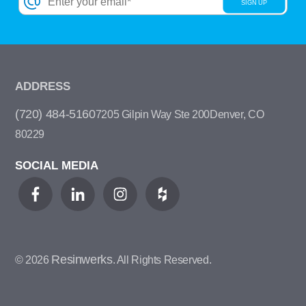
ADDRESS
(720) 484-5160
7205 Gilpin Way Ste 200
Denver, CO
80229
SOCIAL MEDIA
Resinwerks
© 2026
. All Rights Reserved.