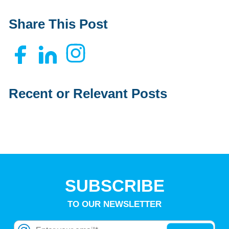
Share This Post
Recent or Relevant Posts
SUBSCRIBE
TO OUR NEWSLETTER