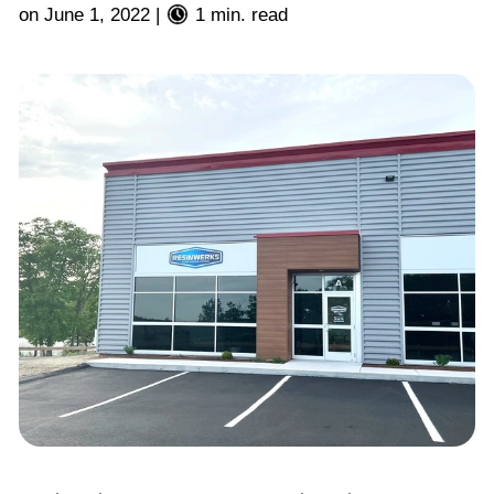
on
June 1, 2022
|
1 min. read