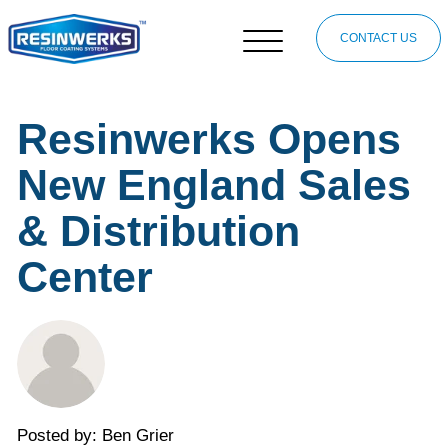
CONTACT US
Resinwerks Opens
New England Sales
& Distribution
Center
Posted by: Ben Grier