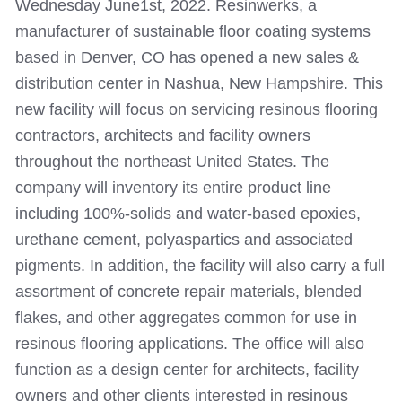
Wednesday June1st, 2022. Resinwerks, a
manufacturer of sustainable floor coating systems
based in Denver, CO has opened a new sales &
distribution center in Nashua, New Hampshire. This
new facility will focus on servicing resinous flooring
contractors, architects and facility owners
throughout the northeast United States.
The
company will inventory its entire product line
including 100%-solids and water-based epoxies,
urethane cement, polyaspartics and associated
pigments. In addition, the facility will also carry a full
assortment of concrete repair materials, blended
flakes, and other aggregates common for use in
resinous flooring applications. The office will also
function as a design center for architects, facility
owners and other clients interested in resinous