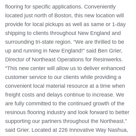
flooring for specific applications. Conveniently
located just north of Boston, this new location will
provide for local pickups as well as same or 1-day
shipping to clients throughout New England and
surrounding tri-state region.
“We are thrilled to be
up and running in New England!” said Ben Grier,
Director of Northeast Operations for Resinwerks.
“This new center will allow us to deliver enhanced
customer service to our clients while providing a
convenient local material resource at a time when
freight costs and delays continue to increase. We
are fully committed to the continued growth of the
resinous flooring industry and look forward to better
supporting our partners throughout the Northeast.”
said Grier.
Located at 226 Innovative Way Nashua,