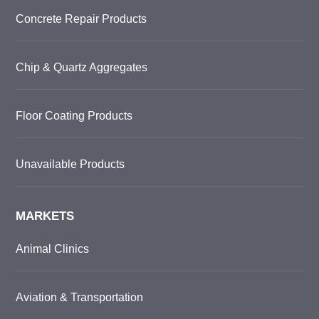
Concrete Repair Products
Chip & Quartz Aggregates
Floor Coating Products
Unavailable Products
MARKETS
Animal Clinics
Aviation & Transportation