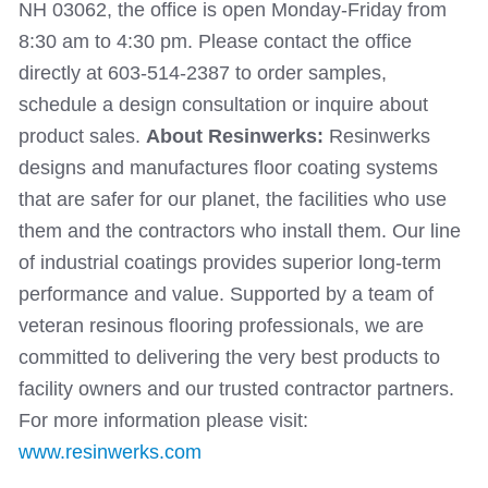
NH 03062, the office is open Monday-Friday from
8:30 am to 4:30 pm. Please contact the office
directly at 603-514-2387 to order samples,
schedule a design consultation or inquire about
product sales.
About Resinwerks:
Resinwerks
designs and manufactures floor coating systems
that are safer for our planet, the facilities who use
them and the contractors who install them. Our line
of industrial coatings provides superior long-term
performance and value. Supported by a team of
veteran resinous flooring professionals, we are
committed to delivering the very best products to
facility owners and our trusted contractor partners.
For more information please visit:
www.resinwerks.com