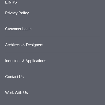
LINKS
Privacy Policy
Customer Login
Architects & Designers
Industries & Applications
Contact Us
Work With Us