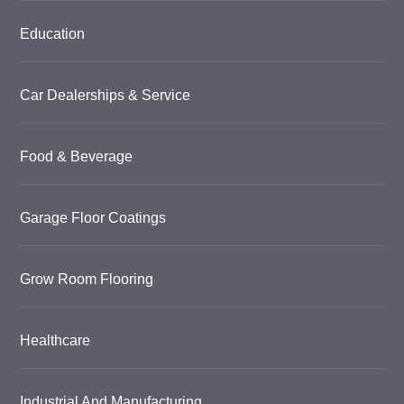
Education
Car Dealerships & Service
Food & Beverage
Garage Floor Coatings
Grow Room Flooring
Healthcare
Industrial And Manufacturing