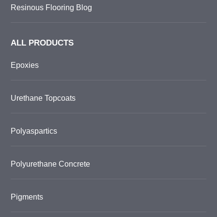
Resinous Flooring Blog
ALL PRODUCTS
Epoxies
Urethane Topcoats
Polyaspartics
Polyurethane Concrete
Pigments