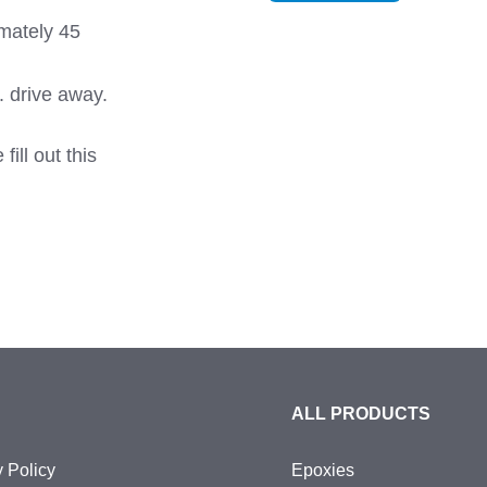
imately 45
. drive away.
ill out this
ALL PRODUCTS
y Policy
Epoxies