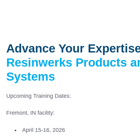
Advance Your Expertise
Resinwerks Products a
Systems
Upcoming Training Dates:
Fremont, IN facility:
April 15-16, 2026