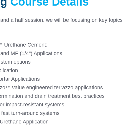
ng
Course Details
 and a half session, we will be focusing on key topics
️ Urethane Cement:
 and MF (1/4") Applications
ystem options
lication
rtar Applications
zo™️ value engineered terrazzo applications
ermination and drain treatment best practices
or impact-resistant systems
 fast turn-around systems
Urethane Application