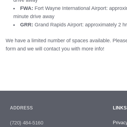
drive away
FWA:
Fort Wayne International Airport: approx
minute drive away
GRR:
Grand Rapids Airport: approximately 2 hr
We have a limited number of spaces available. Please f
form and we will contact you with more info!
ADDRESS
LINKS
(720) 484-5160
Privac