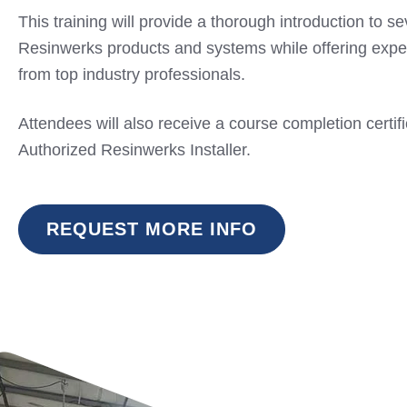
This training will provide a thorough introduction to se
Resinwerks products and systems while offering expe
from top industry professionals.
Attendees will also receive a course completion certif
Authorized Resinwerks Installer.
REQUEST MORE INFO