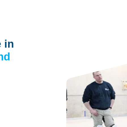
 in
nd