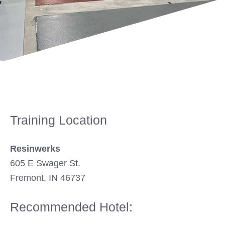
Training Location
Resinwerks
605 E Swager St.
Fremont, IN 46737
Recommended Hotel: