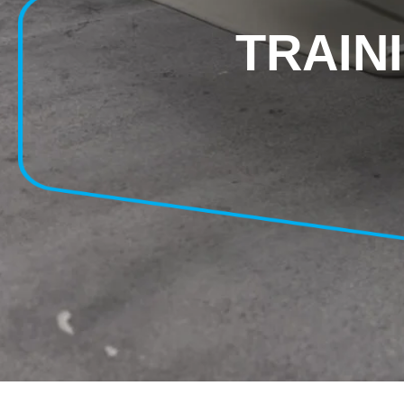
TRAIN