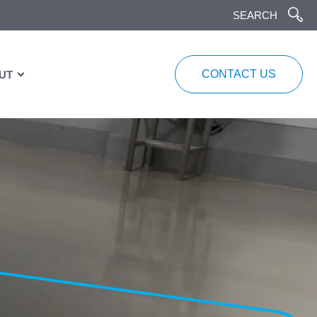
CONTACT US
UT