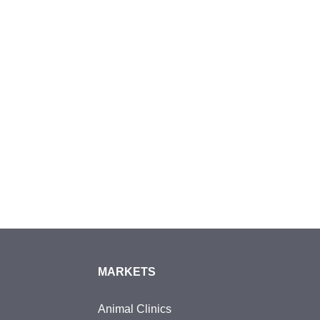
MARKETS
Animal Clinics