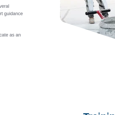
veral
rt guidance
icate as an