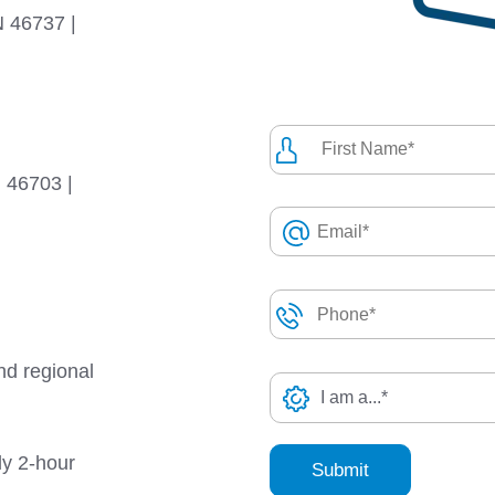
N 46737 |
N 46703 |
nd regional
ly 2-hour