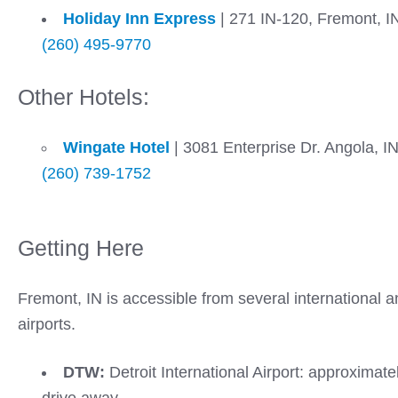
Holiday Inn Express
|
271 IN-120, Fremont, I
(260) 495-9770
Other Hotels:
Wingate Hotel
| 3081 Enterprise Dr. Angola, I
(260) 739-1752
Getting Here
Fremont, IN is accessible from several international a
airports.
DTW:
Detroit International Airport: approximate