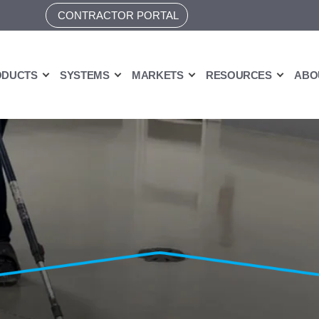
CONTRACTOR PORTAL
ODUCTS
SYSTEMS
MARKETS
RESOURCES
ABO