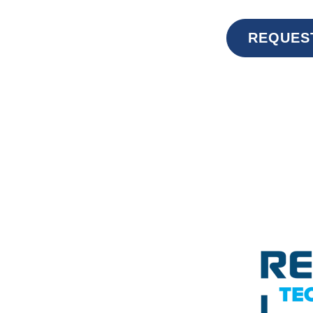
REQUES