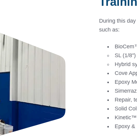
Traini
During this day
such as:
BioCem™
SL (1/8")
Hybrid s
Cove App
Epoxy Mo
Simerraz
Repair, t
Solid Col
Kinetic™️
Epoxy & 