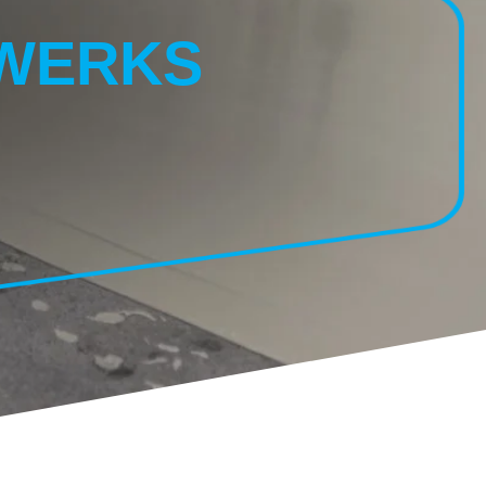
NWERKS