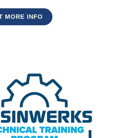
T MORE INFO