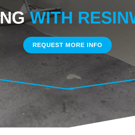
ING
WITH RESI
REQUEST MORE INFO